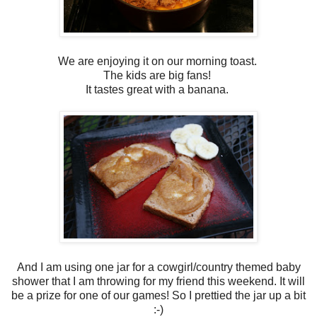
We are enjoying it on our morning toast.
The kids are big fans!
It tastes great with a banana.
And I am using one jar for a cowgirl/country themed baby
shower that I am throwing for my friend this weekend. It will
be a prize for one of our games! So I prettied the jar up a bit
:-)