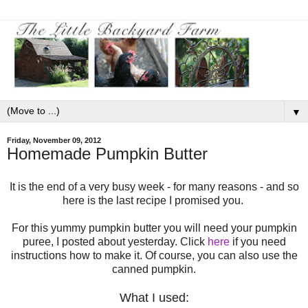
▼
Friday, November 09, 2012
Homemade Pumpkin Butter
It is the end of a very busy week - for many reasons - and so
here is the last recipe I promised you.
For this yummy pumpkin butter you will need your pumpkin
puree, I posted about yesterday. Click
here
if you need
instructions how to make it. Of course, you can also use the
canned pumpkin.
What I used: