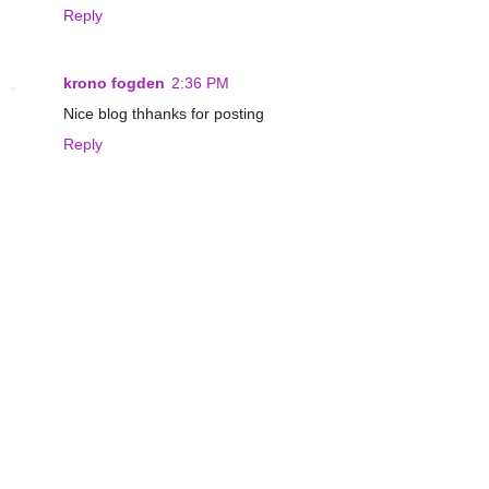
Reply
krono fogden
2:36 PM
Nice blog thhanks for posting
Reply