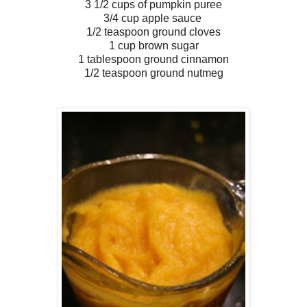
3 1/2 cups of pumpkin puree
3/4 cup apple sauce
1/2 teaspoon ground cloves
1 cup brown sugar
1 tablespoon ground cinnamon
1/2 teaspoon ground nutmeg