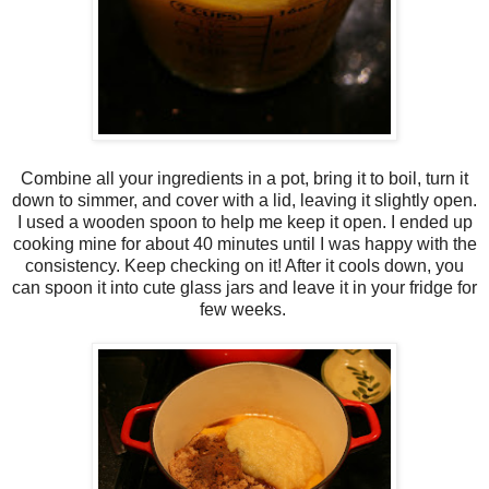
Combine all your ingredients in a pot, bring it to boil, turn it
down to simmer, and cover with a lid, leaving it slightly open.
I used a wooden spoon to help me keep it open. I ended up
cooking mine for about 40 minutes until I was happy with the
consistency. Keep checking on it! After it cools down, you
can spoon it into cute glass jars and leave it in your fridge for
few weeks.