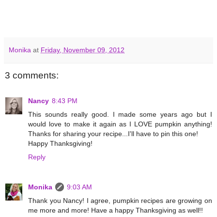
Monika
at
Friday, November 09, 2012
3 comments:
Nancy
8:43 PM
This sounds really good. I made some years ago but I
would love to make it again as I LOVE pumpkin anything!
Thanks for sharing your recipe...I'll have to pin this one!
Happy Thanksgiving!
Reply
Monika
9:03 AM
Thank you Nancy! I agree, pumpkin recipes are growing on
me more and more! Have a happy Thanksgiving as well!!