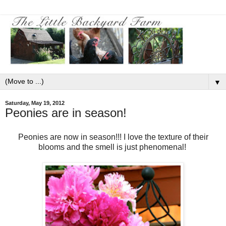
▼
Saturday, May 19, 2012
Peonies are in season!
Peonies are now in season!!! I love the texture of their
blooms and the smell is just phenomenal!