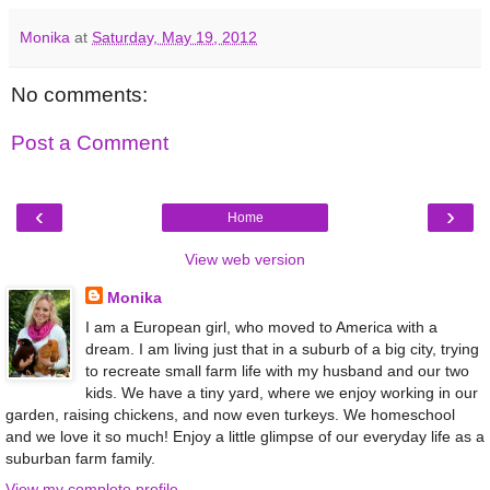
Monika
at
Saturday, May 19, 2012
No comments:
Post a Comment
‹
›
Home
View web version
Monika
I am a European girl, who moved to America with a
dream. I am living just that in a suburb of a big city, trying
to recreate small farm life with my husband and our two
kids. We have a tiny yard, where we enjoy working in our
garden, raising chickens, and now even turkeys. We homeschool
and we love it so much! Enjoy a little glimpse of our everyday life as a
suburban farm family.
View my complete profile