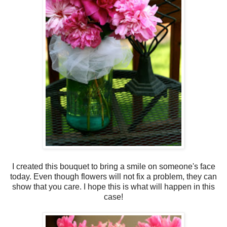
I created this bouquet to bring a smile on someone's face
today. Even though flowers will not fix a problem, they can
show that you care. I hope this is what will happen in this
case!