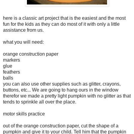
here is a classic art project that is the easiest and the most
fun for the kids as they can do most of it with only a little
assistance from us.
what you will need:
orange construction paper
markers
glue
feathers
balls
you can also use other supplies such as glitter, crayons,
buttons, etc... We are going to hang ours in the window
therefor we made a pretty light pumpkin with no glitter as that
tends to sprinkle all over the place.
motor skills practice
out of the orange construction paper, cut the shape of a
pumpkin and give it to your child. Tell him that the pumpkin