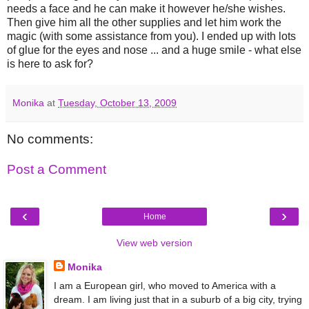
needs a face and he can make it however he/she wishes.
Then give him all the other supplies and let him work the
magic (with some assistance from you). I ended up with lots
of glue for the eyes and nose ... and a huge smile - what else
is here to ask for?
Monika
at
Tuesday, October 13, 2009
No comments:
Post a Comment
‹
›
Home
View web version
Monika
I am a European girl, who moved to America with a
dream. I am living just that in a suburb of a big city, trying