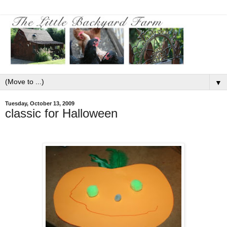
▼
Tuesday, October 13, 2009
classic for Halloween