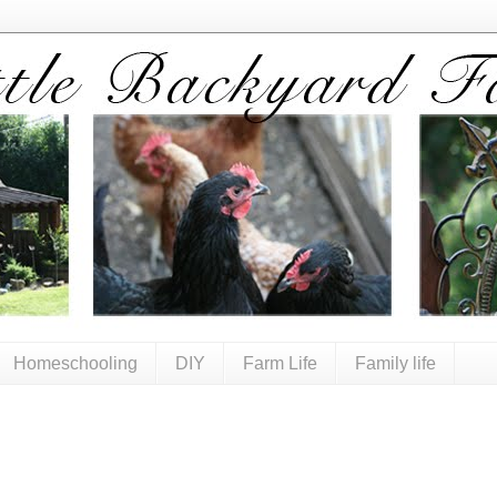
Homeschooling
DIY
Farm Life
Family life