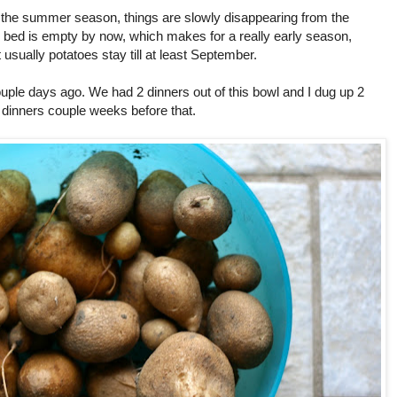
 the summer season, things are slowly disappearing from the
bed is empty by now, which makes for a really early season,
 usually potatoes stay till at least September.
uple days ago. We had 2 dinners out of this bowl and I dug up 2
dinners couple weeks before that.