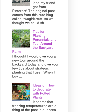
idea my friend
got from
Pinterest! The original post
comes from this cute blog
called twogirlzstuff so we
thought we could sh...
Tips for
Planting
Perennials and
Tour Around
the Backyard
Farm
I thought I would give you a
new tour around the
backyard today and give you
few tips about strategic
planting that I use. When I
buy ...
Ideas on How
to decorate
with Potted
Plants
It seems that
freezing temperatures are a
thing of the past in our area