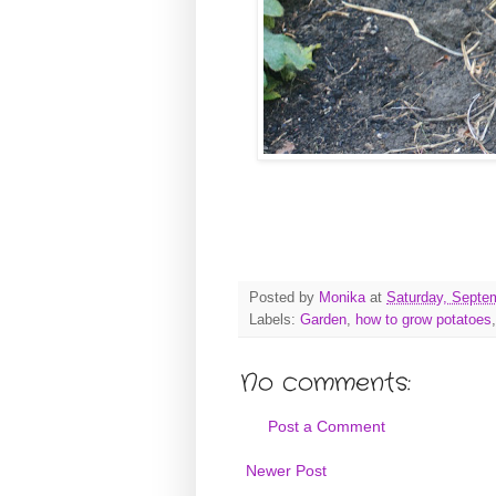
Posted by
Monika
at
Saturday, Septe
Labels:
Garden
,
how to grow potatoes
No comments:
Post a Comment
Newer Post