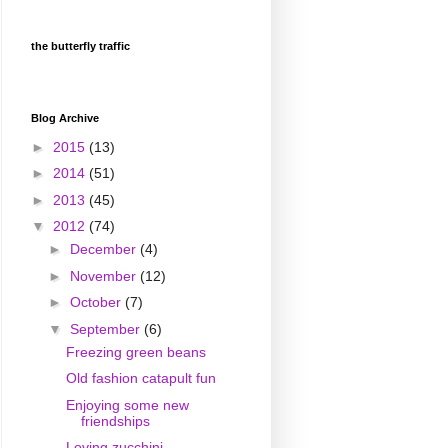
the butterfly traffic
Blog Archive
►
2015
(13)
►
2014
(51)
►
2013
(45)
▼
2012
(74)
►
December
(4)
►
November
(12)
►
October
(7)
▼
September
(6)
Freezing green beans
Old fashion catapult fun
Enjoying some new
friendships
Loving zucchini