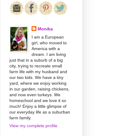
Monika
I am a European
girl, who moved to
America with a
dream. I am living
just that in a suburb of a big
city, trying to recreate small
farm life with my husband and
our two kids. We have a tiny
yard, where we enjoy working
in our garden, raising chickens,
and now even turkeys. We
homeschool and we love it so
much! Enjoy a little glimpse of
our everyday life as a suburban
farm family.
View my complete profile