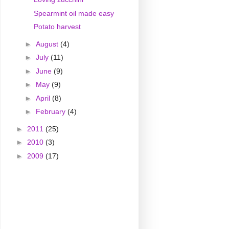
Spearmint oil made easy
Potato harvest
►
August
(4)
►
July
(11)
►
June
(9)
►
May
(9)
►
April
(8)
►
February
(4)
►
2011
(25)
►
2010
(3)
►
2009
(17)