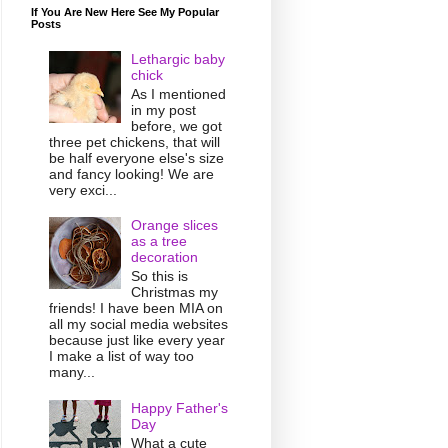
If You Are New Here See My Popular
Posts
Lethargic baby
chick
As I mentioned
in my post
before, we got
three pet chickens, that will
be half everyone else's size
and fancy looking! We are
very exci...
Orange slices
as a tree
decoration
So this is
Christmas my
friends! I have been MIA on
all my social media websites
because just like every year
I make a list of way too
many...
Happy Father's
Day
What a cute