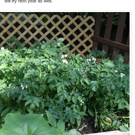
will try next year as well.