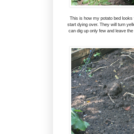
This is how my potato bed looks 
start dying over. They will turn yel
can dig up only few and leave the 