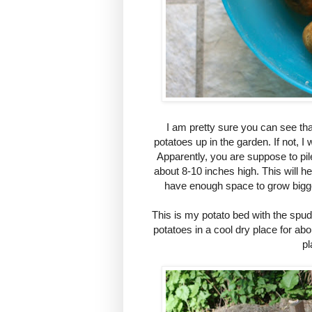
I am pretty sure you can see tha
potatoes up in the garden. If not, I 
Apparently, you are suppose to pil
about 8-10 inches high. This will he
have enough space to grow bigge
This is my potato bed with the spuds 
potatoes in a cool dry place for ab
pl