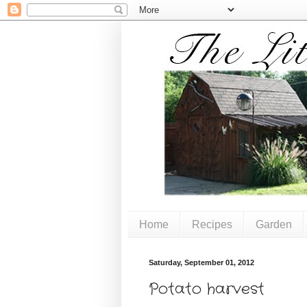
Home
Recipes
Garden
Saturday, September 01, 2012
Potato harvest