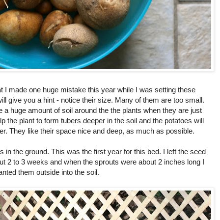
t I made one huge mistake this year while I was setting these
will give you a hint - notice their size. Many of them are too small.
e a huge amount of soil around the the plants when they are just
lp the plant to form tubers deeper in the soil and the potatoes will
r. They like their space nice and deep, as much as possible.
in the ground. This was the first year for this bed. I left the seed
out 2 to 3 weeks and when the sprouts were about 2 inches long I
anted them outside into the soil.