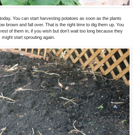
today. You can start harvesting potatoes as soon as the plants
low brown and fall over. That is the right time to dig them up. You
rest of them in, if you wish but don't wait too long because they
might start sprouting again.