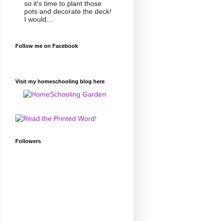
so it's time to plant those
pots and decorate the deck!
I would...
Follow me on Facebook
Visit my homeschooling blog here
Followers