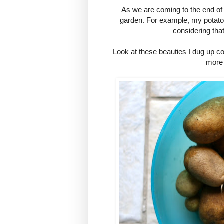
As we are coming to the end of
garden. For example, my potato 
considering that
Look at these beauties I dug up co
more 