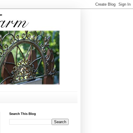
Search This Blog