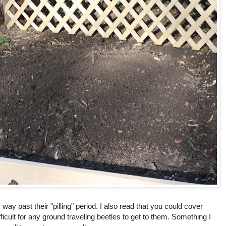
 way past their "pilling" period. I also read that you could cover
fficult for any ground traveling beetles to get to them. Something I