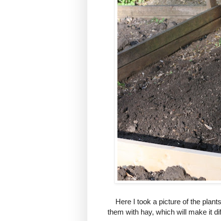
Here I took a picture of the plants
them with hay, which will make it di