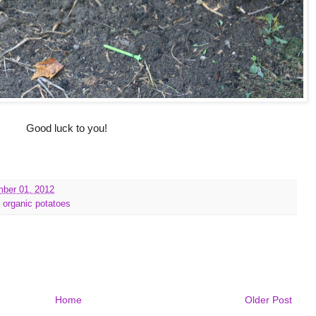
Good luck to you!
mber 01, 2012
,
organic potatoes
Home
Older Post