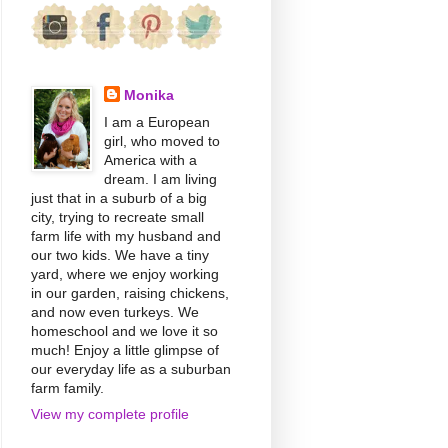
Monika
I am a European
girl, who moved to
America with a
dream. I am living
just that in a suburb of a big
city, trying to recreate small
farm life with my husband and
our two kids. We have a tiny
yard, where we enjoy working
in our garden, raising chickens,
and now even turkeys. We
homeschool and we love it so
much! Enjoy a little glimpse of
our everyday life as a suburban
farm family.
View my complete profile