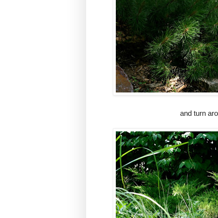
and turn aro