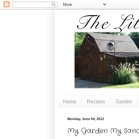
Home
Recipes
Garden
Monday, June 04, 2012
My Garden My Sanc