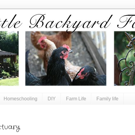
Homeschooling
DIY
Farm Life
Family life
tuary