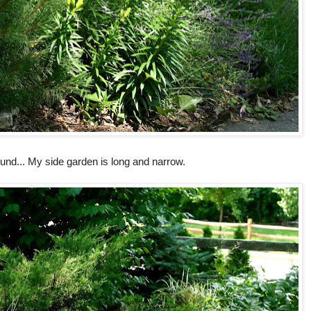
und... My side garden is long and narrow.