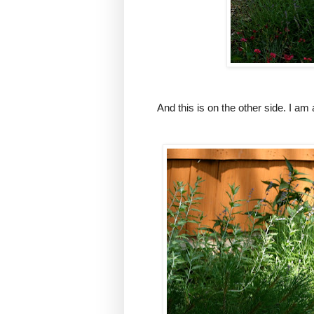
And this is on the other side. I am 