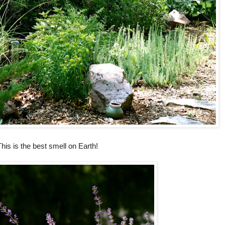
his is the best smell on Earth!