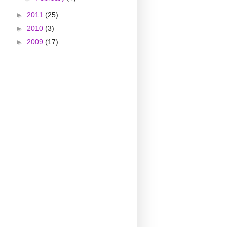
►
2011
(25)
►
2010
(3)
►
2009
(17)