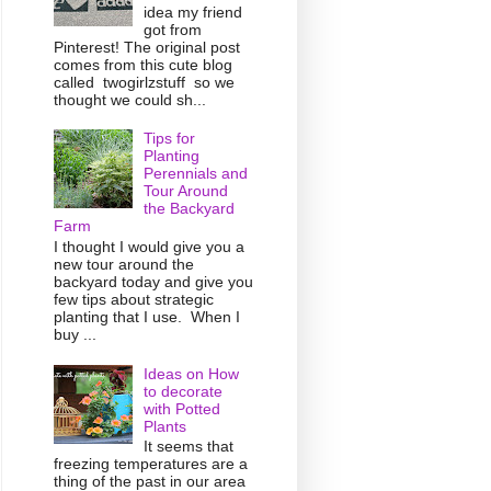
idea my friend
got from
Pinterest! The original post
comes from this cute blog
called twogirlzstuff so we
thought we could sh...
Tips for
Planting
Perennials and
Tour Around
the Backyard
Farm
I thought I would give you a
new tour around the
backyard today and give you
few tips about strategic
planting that I use. When I
buy ...
Ideas on How
to decorate
with Potted
Plants
It seems that
freezing temperatures are a
thing of the past in our area