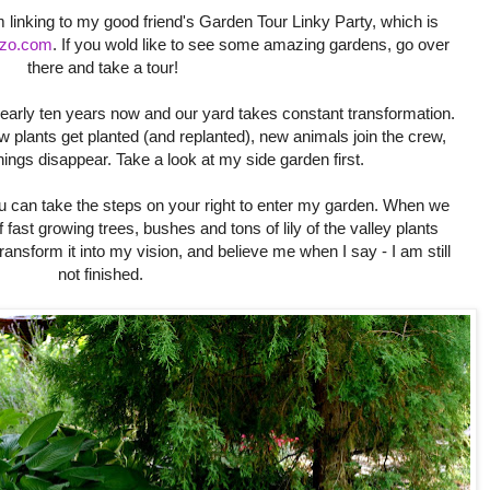
linking to my good friend's Garden Tour Linky Party, which is
zzo.com
. If you wold like to see some amazing gardens, go over
there and take a tour!
early ten years now and our yard takes constant transformation.
plants get planted (and replanted), new animals join the crew,
ngs disappear. Take a look at my side garden first.
u can take the steps on your right to enter my garden. When we
 fast growing trees, bushes and tons of lily of the valley plants
ransform it into my vision, and believe me when I say - I am still
not finished.