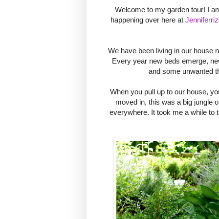
Welcome to my garden tour! I am 
happening over here at
Jenniferri
We have been living in our house n
Every year new beds emerge, new 
and some unwanted thi
When you pull up to our house, yo
moved in, this was a big jungle of
everywhere. It took me a while to t