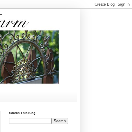
Search This Blog