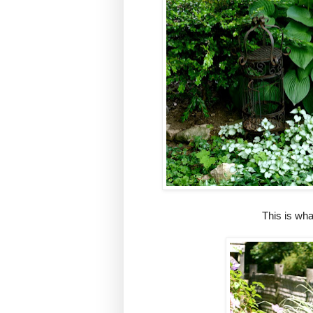
This is wh