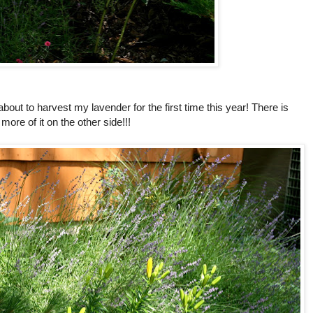
about to harvest my lavender for the first time this year! There is
more of it on the other side!!!