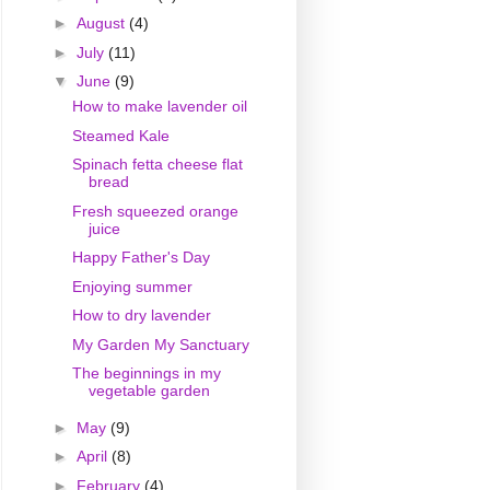
►
August
(4)
►
July
(11)
▼
June
(9)
How to make lavender oil
Steamed Kale
Spinach fetta cheese flat
bread
Fresh squeezed orange
juice
Happy Father's Day
Enjoying summer
How to dry lavender
My Garden My Sanctuary
The beginnings in my
vegetable garden
►
May
(9)
►
April
(8)
►
February
(4)