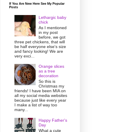
If You Are New Here See My Popular
Posts
Lethargic baby
chick
As I mentioned
in my post
before, we got
three pet chickens, that will
be half everyone else's size
and fancy looking! We are
very exci...
Orange slices
as a tree
decoration
So this is
Christmas my
friends! I have been MIA on
all my social media websites
because just like every year
I make a list of way too
many...
Happy Father's
Day
What a cute