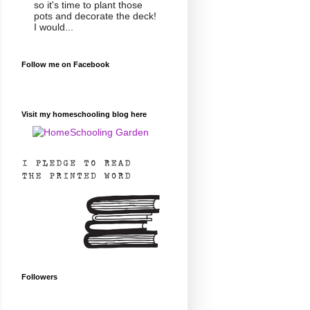
so it's time to plant those
pots and decorate the deck!
I would...
Follow me on Facebook
Visit my homeschooling blog here
Followers