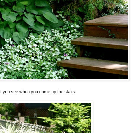
at you see when you come up the stairs.