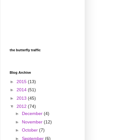
the butterfly traffic
Blog Archive
►
2015
(13)
►
2014
(51)
►
2013
(45)
▼
2012
(74)
►
December
(4)
►
November
(12)
►
October
(7)
►
September
(6)