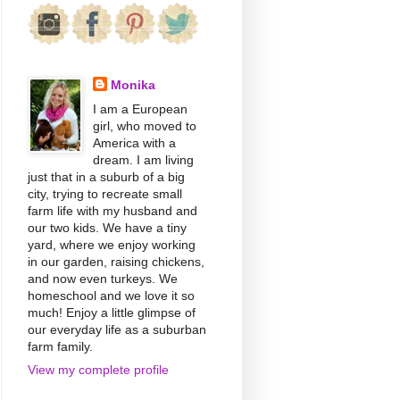
Monika
I am a European
girl, who moved to
America with a
dream. I am living
just that in a suburb of a big
city, trying to recreate small
farm life with my husband and
our two kids. We have a tiny
yard, where we enjoy working
in our garden, raising chickens,
and now even turkeys. We
homeschool and we love it so
much! Enjoy a little glimpse of
our everyday life as a suburban
farm family.
View my complete profile