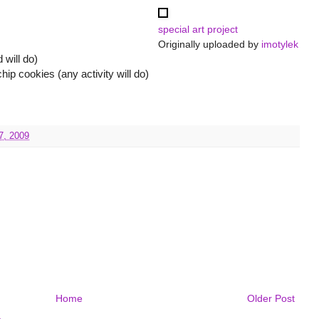
special art project
Originally uploaded by
imotylek
 will do)
 cookies (any activity will do)
7, 2009
Home
Older Post