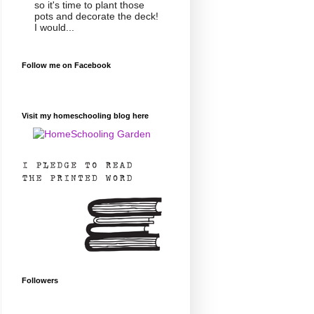
so it's time to plant those
pots and decorate the deck!
I would...
Follow me on Facebook
Visit my homeschooling blog here
Followers