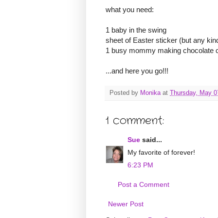
what you need:
1 baby in the swing
sheet of Easter sticker (but any kind
1 busy mommy making chocolate chip
...and here you go!!!
Posted by
Monika
at
Thursday, May 0
1 comment:
Sue
said...
My favorite of forever!
6:23 PM
Post a Comment
Newer Post