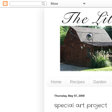
Home
Recipes
Garden
Thursday, May 07, 2009
special art project