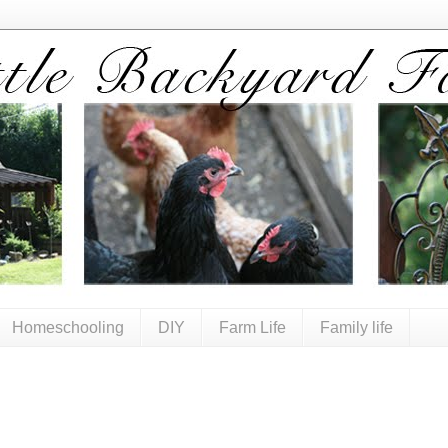
Homeschooling
DIY
Farm Life
Family life