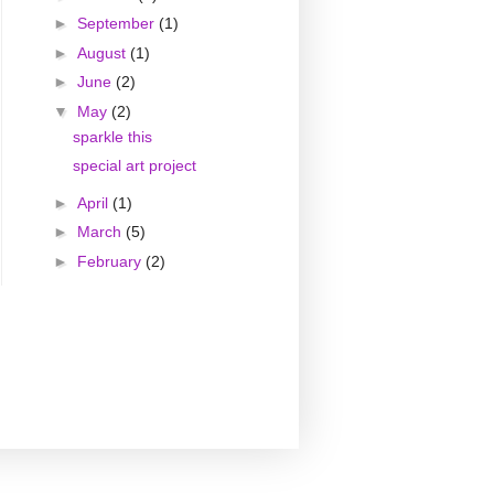
►
September
(1)
►
August
(1)
►
June
(2)
▼
May
(2)
sparkle this
special art project
►
April
(1)
►
March
(5)
►
February
(2)