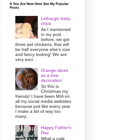
If You Are New Here See My Popular
Posts
Lethargic baby
chick
As I mentioned
in my post
before, we got
three pet chickens, that will
be half everyone else's size
and fancy looking! We are
very exci...
Orange slices
as a tree
decoration
So this is
Christmas my
friends! I have been MIA on
all my social media websites
because just like every year
I make a list of way too
many...
Happy Father's
Day
What a cute