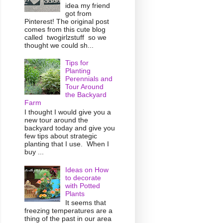
idea my friend
got from
Pinterest! The original post
comes from this cute blog
called twogirlzstuff so we
thought we could sh...
Tips for
Planting
Perennials and
Tour Around
the Backyard
Farm
I thought I would give you a
new tour around the
backyard today and give you
few tips about strategic
planting that I use. When I
buy ...
Ideas on How
to decorate
with Potted
Plants
It seems that
freezing temperatures are a
thing of the past in our area