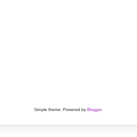
Simple theme. Powered by
Blogger
.