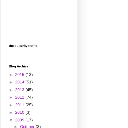
the butterfly traffic
Blog Archive
►
2015
(13)
►
2014
(51)
►
2013
(45)
►
2012
(74)
►
2011
(25)
►
2010
(3)
▼
2009
(17)
►
October
(3)