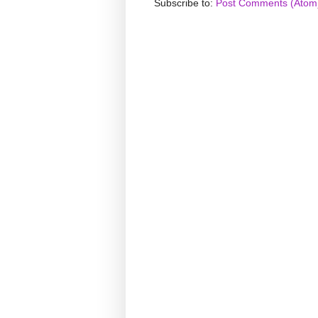
Subscribe to:
Post Comments (Atom