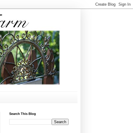
Search This Blog